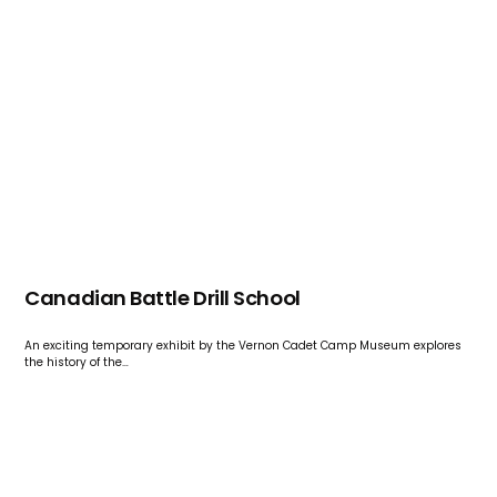
Canadian Battle Drill School
An exciting temporary exhibit by the Vernon Cadet Camp Museum explores
the history of the…