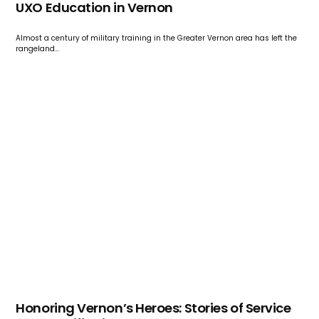
UXO Education in Vernon
Almost a century of military training in the Greater Vernon area has left the
rangeland…
Honoring Vernon’s Heroes: Stories of Service