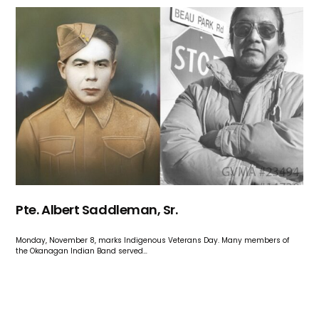
Pte. Albert Saddleman, Sr.
Monday, November 8, marks Indigenous Veterans Day. Many members of
the Okanagan Indian Band served…