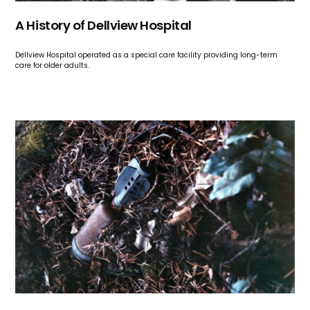
A History of Dellview Hospital
Dellview Hospital operated as a special care facility providing long-term
care for older adults.