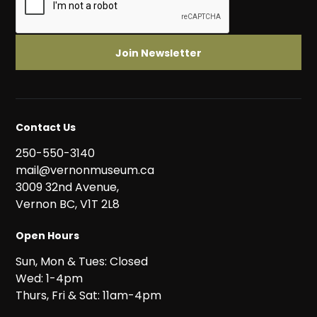
Contact Us
250-550-3140
mail@vernonmuseum.ca
3009 32nd Avenue,
Vernon BC, V1T 2L8
Open Hours
Sun, Mon & Tues: Closed
Wed: 1-4pm
Thurs, Fri & Sat: 11am-4pm