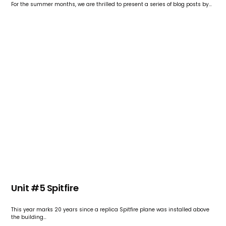
For the summer months, we are thrilled to present a series of blog posts by…
Unit #5 Spitfire
This year marks 20 years since a replica Spitfire plane was installed above
the building…