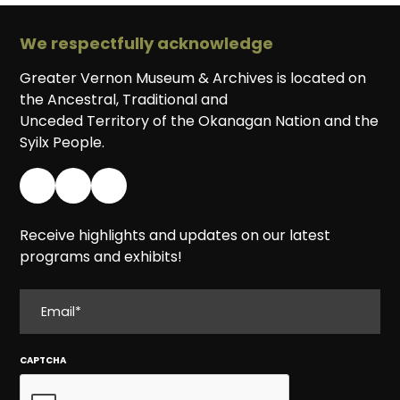
We respectfully acknowledge
Greater Vernon Museum & Archives is located on
the Ancestral, Traditional and
Unceded Territory of the Okanagan Nation and the
Syilx People.
Receive highlights and updates on our latest
programs and exhibits!
EMAIL
CAPTCHA