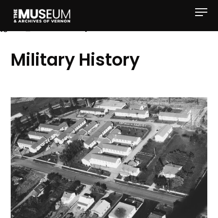
[gvma_breadcrumbs]
Military History