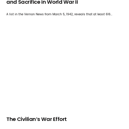
and Sacrifice in World War II
A list in the Vernon News from March 5, 1942, reveals that at least 616…
The Civilian’s War Effort