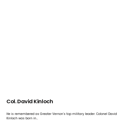
Col. David Kinloch
He is remembered as Greater Vernon’s top military leader. Colonel David
Kinloch was born in…