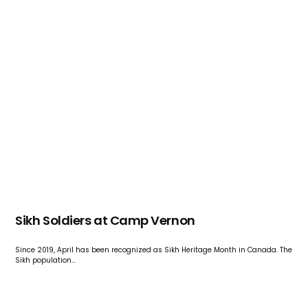
Sikh Soldiers at Camp Vernon
Since 2019, April has been recognized as Sikh Heritage Month in Canada. The
Sikh population…