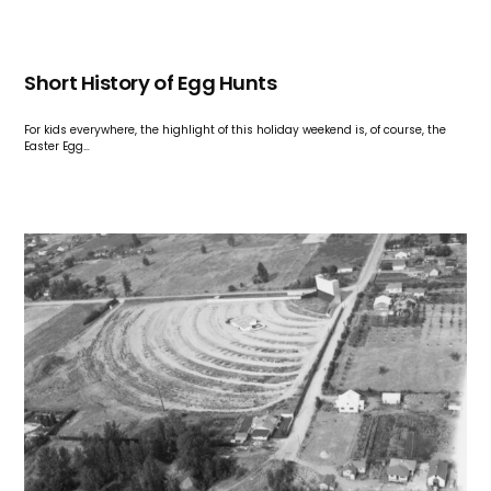
Short History of Egg Hunts
For kids everywhere, the highlight of this holiday weekend is, of course, the
Easter Egg…