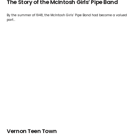
The Story of the McIntosh Girls’ Pipe Band
By the summer of 1948, the McIntosh Girls’ Pipe Band had become a valued
part…
Vernon Teen Town