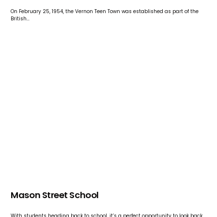
On February 25, 1954, the Vernon Teen Town was established as part of the
British…
Mason Street School
With students heading back to school, it’s a perfect opportunity to look back