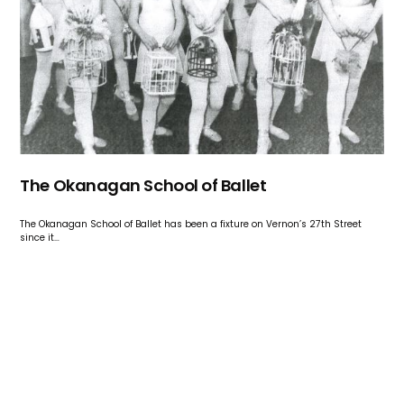
The Okanagan School of Ballet
The Okanagan School of Ballet has been a fixture on Vernon’s 27th Street
since it…