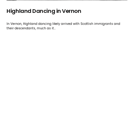
Highland Dancing in Vernon
In Vernon, Highland dancing likely arrived with Scottish immigrants and
their descendants, much as it…