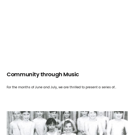
Community through Music
For the months of June and July, we are thrilled to present a series of…