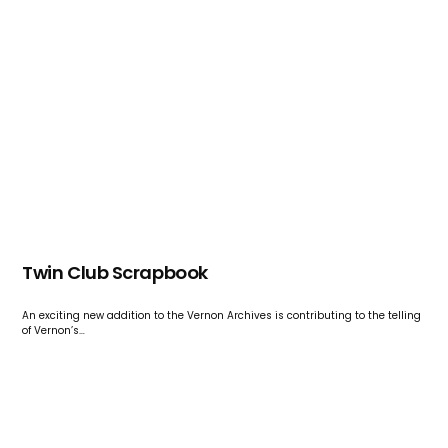
Twin Club Scrapbook
An exciting new addition to the Vernon Archives is contributing to the telling
of Vernon’s…