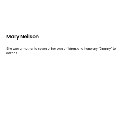
Mary Neilson
She was a mother to seven of her own children, and honorary “Granny” to
dozens…