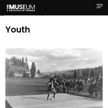
[gvma_breadcrumbs]
Youth