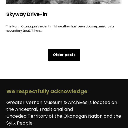
Skyway Drive-in
The North Okanagan’s recent mild weather has been accompanied by a
secondary treat: it has…
Older posts
We respectfully acknowledge
Greater Vernon Museum & Archives is located on
the Ancestral, Traditional and
Unceded Territory of the Okanagan Nation and the
Syilx People.