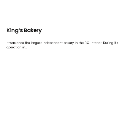
King’s Bakery
It was once the largest independent bakery in the B.C. Interior. During its
operation in…