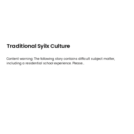
Traditional Syilx Culture
Content warning: The following story contains difficult subject matter,
including a residential school experience. Please…