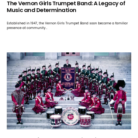
The Vernon Girls Trumpet Band: A Legacy of
Music and Determination
Established in 1947, the Vernon Girls Trumpet Band soon became a familiar
presence at community…