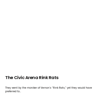
The Civic Arena Rink Rats
They went by the moniker of Vernon’s “Rink Rats,” yet they would have
preferred to…