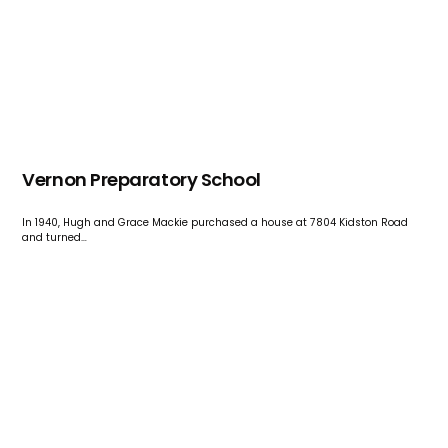
Vernon Preparatory School
In 1940, Hugh and Grace Mackie purchased a house at 7804 Kidston Road
and turned…