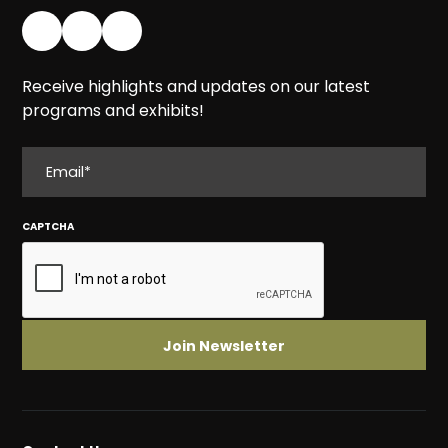
Receive highlights and updates on our latest
programs and exhibits!
EMAIL
CAPTCHA