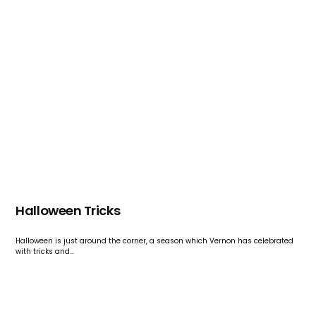
Halloween Tricks
Halloween is just around the corner, a season which Vernon has celebrated
with tricks and…