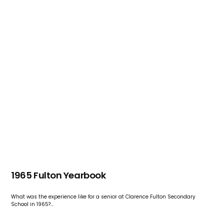
1965 Fulton Yearbook
What was the experience like for a senior at Clarence Fulton Secondary
School in 1965?…