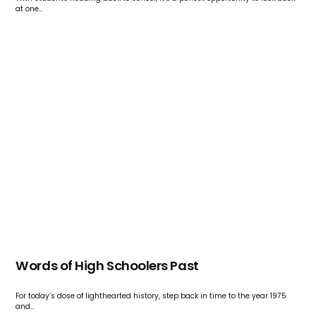
at one…
Words of High Schoolers Past
For today’s dose of lighthearted history, step back in time to the year 1975
and…